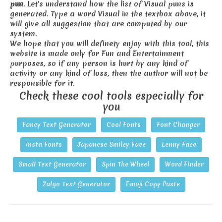
pun
. Let's understand how the list of Visual puns is
generated. Type a word Visual in the textbox above, it
will give all suggestion that are computed by our
system.
We hope that you will definety enjoy with this tool, this
website is made only for Fun and Entertainment
purposes, so if any person is hurt by any kind of
activity or any kind of loss, then the author will not be
responsible for it.
Check these cool tools especially for
you
Fancy Text Generator
Cool Fonts
Font Changer
Insta Fonts
Japanese Smiley Face
Lenny Face
Small Text Generator
Spin The Wheel
Word Finder
Zalgo Text Generator
Emoji Copy Paste