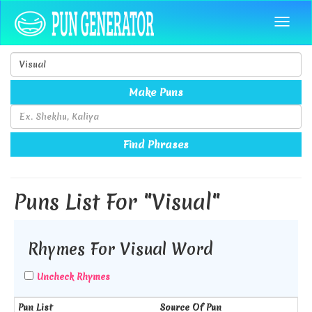
Make Puns
Find Phrases
Puns List For "Visual"
Rhymes For Visual Word
Uncheck Rhymes
Pun List
Source Of Pun