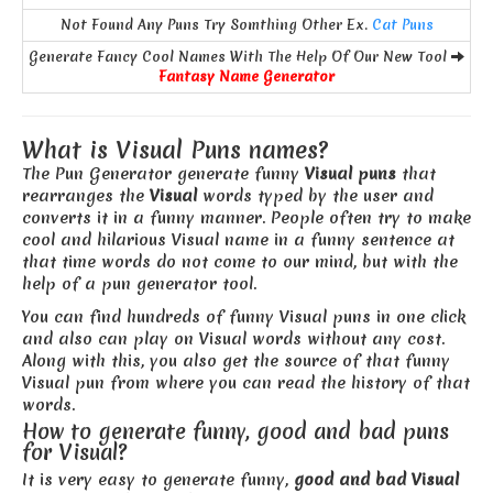
Not Found Any Puns Try Somthing Other Ex.
Cat Puns
Generate Fancy Cool Names With The Help Of Our New Tool
Fantasy Name Generator
What is Visual Puns names?
The Pun Generator generate funny
Visual puns
that
rearranges the
Visual
words typed by the user and
converts it in a funny manner. People often try to make
cool and hilarious Visual name in a funny sentence at
that time words do not come to our mind, but with the
help of a pun generator tool.
You can find hundreds of funny Visual puns in one click
and also can play on Visual words without any cost.
Along with this, you also get the source of that funny
Visual pun from where you can read the history of that
words.
How to generate funny, good and bad puns
for Visual?
It is very easy to generate funny,
good and bad Visual